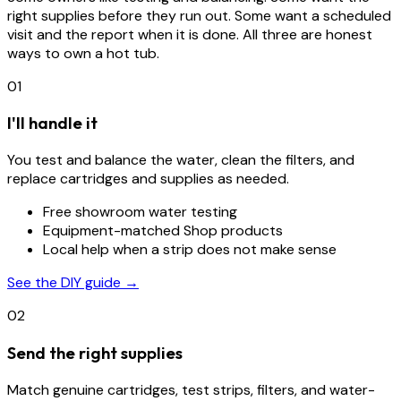
right supplies before they run out. Some want a scheduled
visit and the report when it is done. All three are honest
ways to own a hot tub.
01
I'll handle it
You test and balance the water, clean the filters, and
replace cartridges and supplies as needed.
Free showroom water testing
Equipment-matched Shop products
Local help when a strip does not make sense
See the DIY guide →
02
Send the right supplies
Match genuine cartridges, test strips, filters, and water-