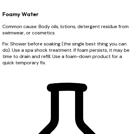
Foamy Water
Common cause:
Body oils, lotions, detergent residue from
swimwear, or cosmetics
Fix:
Shower before soaking (the single best thing you can
do). Use a spa shock treatment. If foam persists, it may be
time to drain and refill. Use a foam-down product for a
quick temporary fix.