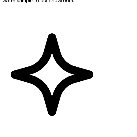
water sample to our showroom.