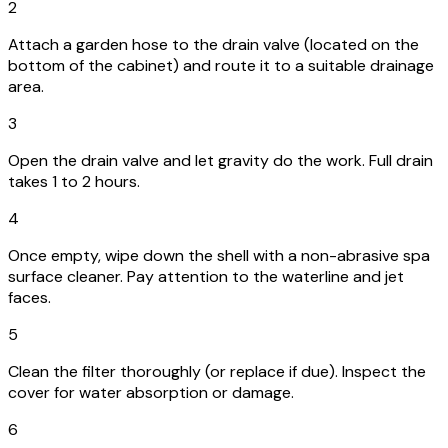
2
Attach a garden hose to the drain valve (located on the
bottom of the cabinet) and route it to a suitable drainage
area.
3
Open the drain valve and let gravity do the work. Full drain
takes 1 to 2 hours.
4
Once empty, wipe down the shell with a non-abrasive spa
surface cleaner. Pay attention to the waterline and jet
faces.
5
Clean the filter thoroughly (or replace if due). Inspect the
cover for water absorption or damage.
6