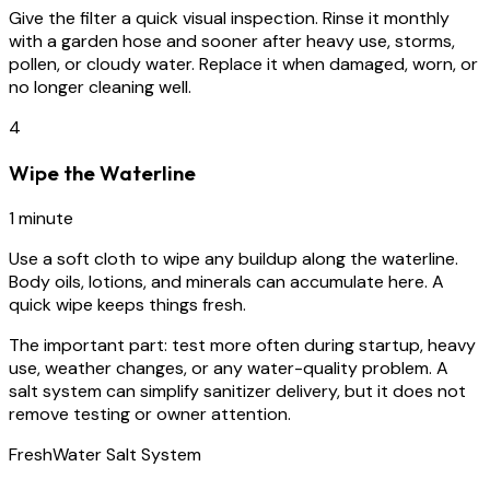
Give the filter a quick visual inspection. Rinse it monthly
with a garden hose and sooner after heavy use, storms,
pollen, or cloudy water. Replace it when damaged, worn, or
no longer cleaning well.
4
Wipe the Waterline
1 minute
Use a soft cloth to wipe any buildup along the waterline.
Body oils, lotions, and minerals can accumulate here. A
quick wipe keeps things fresh.
The important part:
test more often during startup, heavy
use, weather changes, or any water-quality problem. A
salt system can simplify sanitizer delivery, but it does not
remove testing or owner attention.
FreshWater Salt System