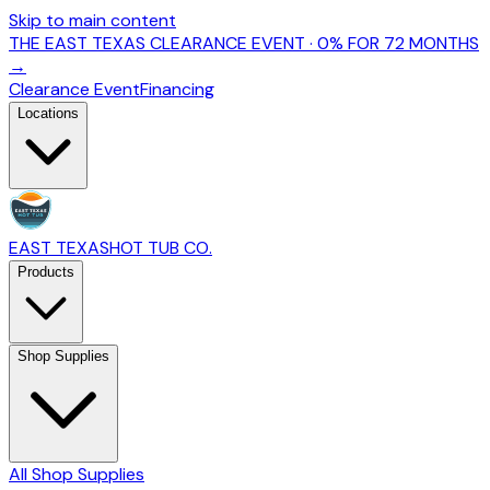
Skip to main content
THE EAST TEXAS CLEARANCE EVENT · 0% FOR 72 MONTHS
→
Clearance Event
Financing
Locations
EAST TEXAS
HOT TUB CO.
Products
Shop Supplies
All Shop Supplies