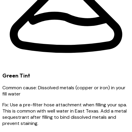
Green Tint
Common cause:
Dissolved metals (copper or iron) in your
fill water
Fix:
Use a pre-filter hose attachment when filling your spa.
This is common with well water in East Texas. Add a metal
sequestrant after filling to bind dissolved metals and
prevent staining.