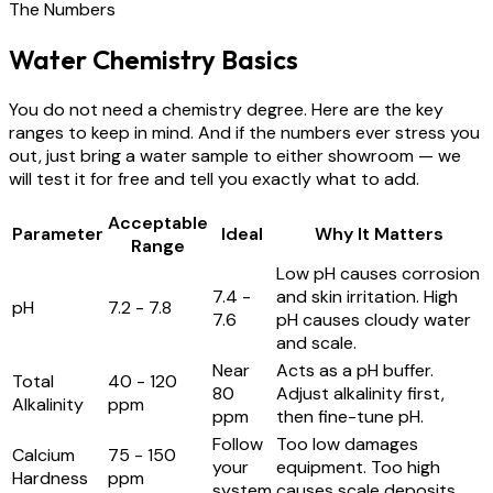
The Numbers
Water Chemistry Basics
You do not need a chemistry degree. Here are the key
ranges to keep in mind. And if the numbers ever stress you
out, just bring a water sample to either showroom — we
will test it for free and tell you exactly what to add.
Acceptable
Parameter
Ideal
Why It Matters
Range
Low pH causes corrosion
7.4 -
and skin irritation. High
pH
7.2 - 7.8
7.6
pH causes cloudy water
and scale.
Near
Acts as a pH buffer.
Total
40 - 120
80
Adjust alkalinity first,
Alkalinity
ppm
ppm
then fine-tune pH.
Follow
Too low damages
Calcium
75 - 150
your
equipment. Too high
Hardness
ppm
system
causes scale deposits.