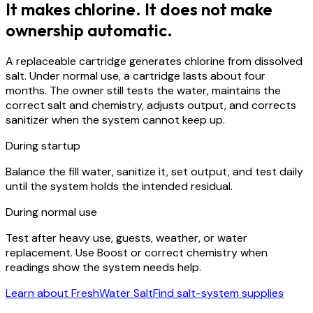
It makes chlorine. It does not make
ownership automatic.
A replaceable cartridge generates chlorine from dissolved
salt. Under normal use, a cartridge lasts about four
months. The owner still tests the water, maintains the
correct salt and chemistry, adjusts output, and corrects
sanitizer when the system cannot keep up.
During startup
Balance the fill water, sanitize it, set output, and test daily
until the system holds the intended residual.
During normal use
Test after heavy use, guests, weather, or water
replacement. Use Boost or correct chemistry when
readings show the system needs help.
Learn about FreshWater Salt
Find salt-system supplies