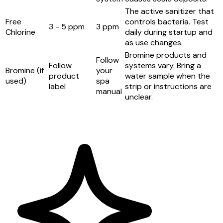
The active sanitizer that
Free
controls bacteria. Test
3 - 5 ppm
3 ppm
Chlorine
daily during startup and
as use changes.
Bromine products and
Follow
Follow
systems vary. Bring a
Bromine (if
your
product
water sample when the
used)
spa
label
strip or instructions are
manual
unclear.