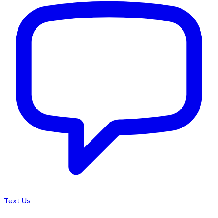
Text Us