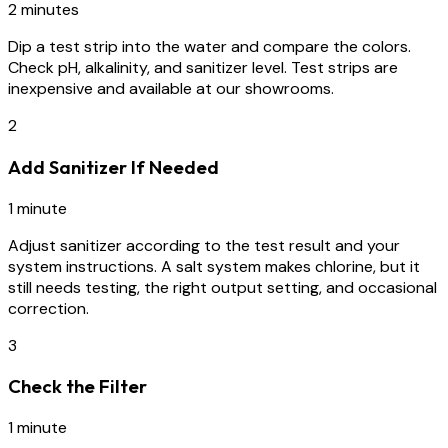
2 minutes
Dip a test strip into the water and compare the colors.
Check pH, alkalinity, and sanitizer level. Test strips are
inexpensive and available at our showrooms.
2
Add Sanitizer If Needed
1 minute
Adjust sanitizer according to the test result and your
system instructions. A salt system makes chlorine, but it
still needs testing, the right output setting, and occasional
correction.
3
Check the Filter
1 minute