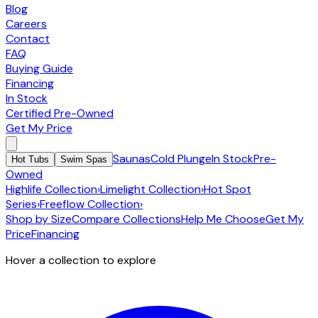
Blog
Careers
Contact
FAQ
Buying Guide
Financing
In Stock
Certified Pre-Owned
Get My Price
Saunas
Cold Plunge
In Stock
Pre-
Hot Tubs
Swim Spas
Owned
Highlife Collection
›
Limelight Collection
›
Hot Spot
Series
›
Freeflow Collection
›
Shop by Size
Compare Collections
Help Me Choose
Get My
Price
Financing
Hover a collection to explore