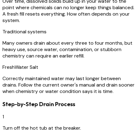
Over time, dissolved solids build up in your water to the
point where chemicals can no longer keep things balanced.
A fresh fill resets everything. How often depends on your
system.
Traditional systems
Many owners drain about every three to four months, but
heavy use, source water, contamination, or stubborn
chemistry can require an earlier refill.
FreshWater Salt
Correctly maintained water may last longer between
drains. Follow the current owner's manual and drain sooner
when chemistry or water condition says it is time.
Step-by-Step Drain Process
1
Turn off the hot tub at the breaker.