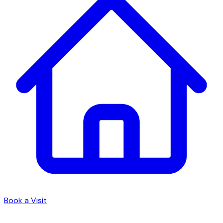
Book a Visit