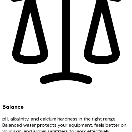
Balance
pH, alkalinity, and calcium hardness in the right range.
Balanced water protects your equipment, feels better on
your skin, and allows sanitizers to work effectively.