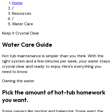
Home
/
Resources
/
Water Care
Keep It Crystal Clear
Water Care Guide
Hot tub maintenance is simpler than you think. With the
right system and a few minutes per week, your water stays
crystal clear and ready to enjoy. Here's everything you
need to know.
Owning the water
Pick the amount of hot-tub homework
you want.
Some owners like testing and balancing. Some want the