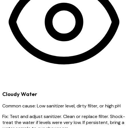
Cloudy Water
Common cause:
Low sanitizer level, dirty filter, or high pH
Fix:
Test and adjust sanitizer. Clean or replace filter. Shock-
treat the water if levels were very low. If persistent, bring a