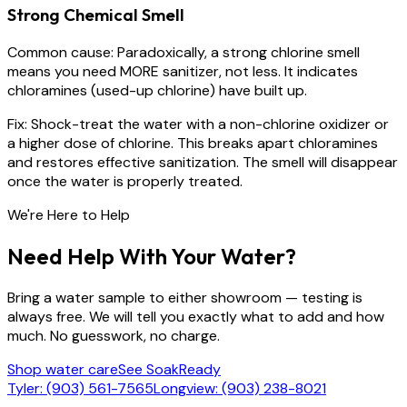
Strong Chemical Smell
Common cause:
Paradoxically, a strong chlorine smell
means you need MORE sanitizer, not less. It indicates
chloramines (used-up chlorine) have built up.
Fix:
Shock-treat the water with a non-chlorine oxidizer or
a higher dose of chlorine. This breaks apart chloramines
and restores effective sanitization. The smell will disappear
once the water is properly treated.
We're Here to Help
Need Help With Your Water?
Bring a water sample to either showroom — testing is
always free. We will tell you exactly what to add and how
much. No guesswork, no charge.
Shop water care
See SoakReady
Tyler: (903) 561-7565
Longview: (903) 238-8021