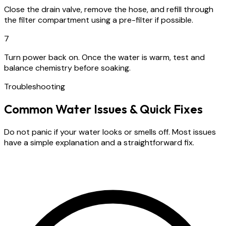
Close the drain valve, remove the hose, and refill through
the filter compartment using a pre-filter if possible.
7
Turn power back on. Once the water is warm, test and
balance chemistry before soaking.
Troubleshooting
Common Water Issues & Quick Fixes
Do not panic if your water looks or smells off. Most issues
have a simple explanation and a straightforward fix.