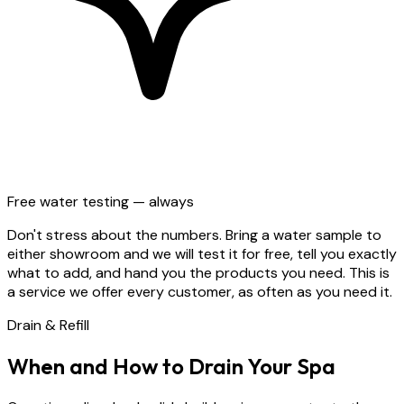
Free water testing — always
Don't stress about the numbers. Bring a water sample to
either showroom and we will test it for free, tell you exactly
what to add, and hand you the products you need. This is
a service we offer every customer, as often as you need it.
Drain & Refill
When and How to Drain Your Spa