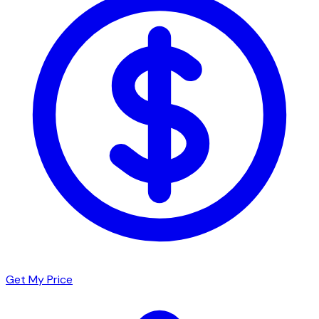
Get My Price