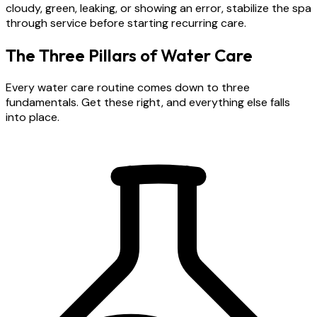
cloudy, green, leaking, or showing an error, stabilize the spa
through service before starting recurring care.
The Three Pillars of Water Care
Every water care routine comes down to three
fundamentals. Get these right, and everything else falls
into place.