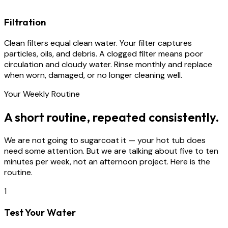
Filtration
Clean filters equal clean water. Your filter captures
particles, oils, and debris. A clogged filter means poor
circulation and cloudy water. Rinse monthly and replace
when worn, damaged, or no longer cleaning well.
Your Weekly Routine
A short routine, repeated consistently.
We are not going to sugarcoat it — your hot tub does
need some attention. But we are talking about five to ten
minutes per week, not an afternoon project. Here is the
routine.
1
Test Your Water