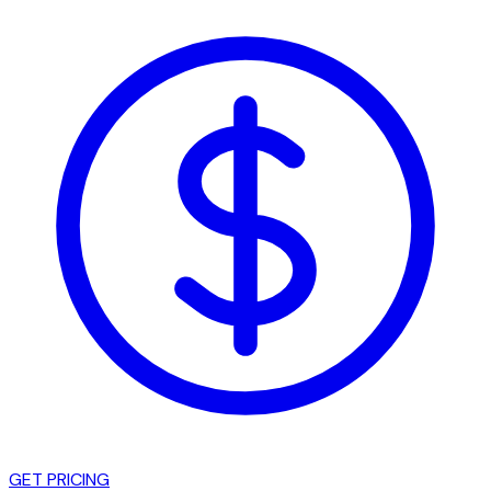
GET PRICING