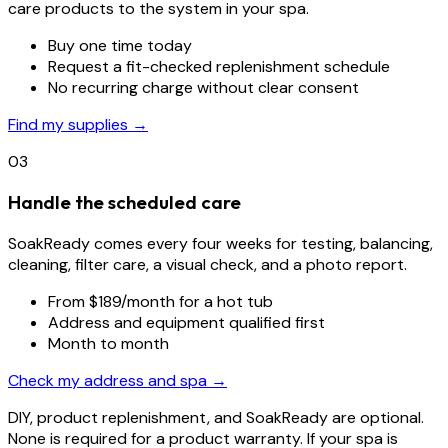
care products to the system in your spa.
Buy one time today
Request a fit-checked replenishment schedule
No recurring charge without clear consent
Find my supplies →
03
Handle the scheduled care
SoakReady comes every four weeks for testing, balancing,
cleaning, filter care, a visual check, and a photo report.
From $189/month for a hot tub
Address and equipment qualified first
Month to month
Check my address and spa →
DIY, product replenishment, and SoakReady are optional.
None is required for a product warranty. If your spa is