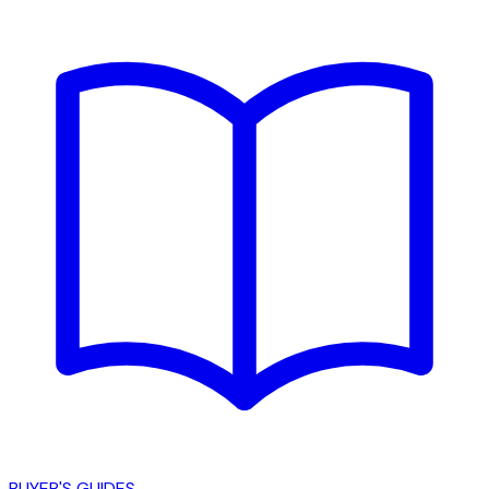
BUYER'S GUIDES