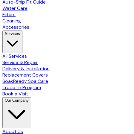
Auto-Ship Fit Guide
Water Care
Filters
Cleaning
Accessories
Services
All Services
Service & Repair
Delivery & Installation
Replacement Covers
SoakReady Spa Care
Trade-In Program
Book a Visit
Our Company
About Us