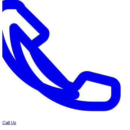
Call Us