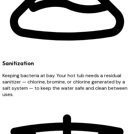
Sanitization
Keeping bacteria at bay. Your hot tub needs a residual
sanitizer — chlorine, bromine, or chlorine generated by a
salt system — to keep the water safe and clean between
uses.