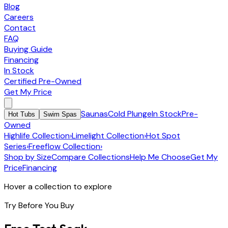
Blog
Careers
Contact
FAQ
Buying Guide
Financing
In Stock
Certified Pre-Owned
Get My Price
Saunas
Cold Plunge
In Stock
Pre-
Hot Tubs
Swim Spas
Owned
Highlife Collection
›
Limelight Collection
›
Hot Spot
Series
›
Freeflow Collection
›
Shop by Size
Compare Collections
Help Me Choose
Get My
Price
Financing
Hover a collection to explore
Try Before You Buy