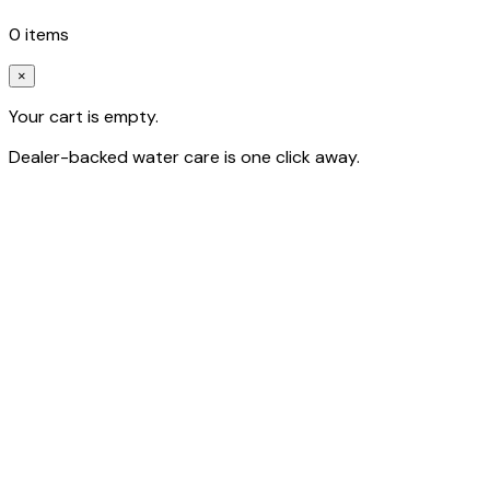
0
item
s
×
Your cart is empty.
Dealer-backed water care is one click away.