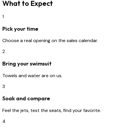
What to Expect
1
Pick your time
Choose a real opening on the sales calendar.
2
Bring your swimsuit
Towels and water are on us.
3
Soak and compare
Feel the jets, test the seats, find your favorite.
4