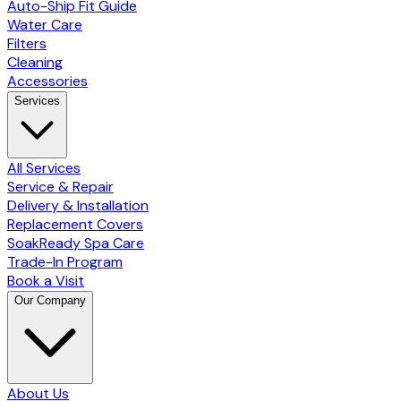
Auto-Ship Fit Guide
Water Care
Filters
Cleaning
Accessories
Services
All Services
Service & Repair
Delivery & Installation
Replacement Covers
SoakReady Spa Care
Trade-In Program
Book a Visit
Our Company
About Us