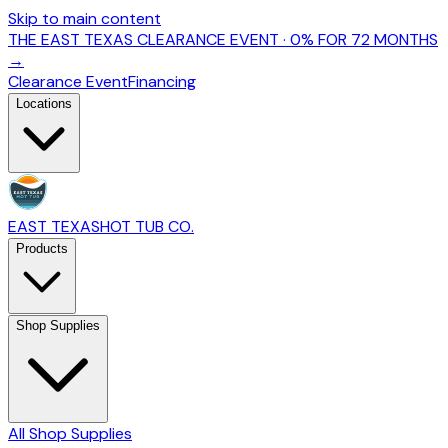
Skip to main content
THE EAST TEXAS CLEARANCE EVENT · 0% FOR 72 MONTHS
→
Clearance Event
Financing
Locations
EAST TEXAS
HOT TUB CO.
Products
Shop Supplies
All Shop Supplies