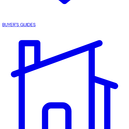
BUYER'S GUIDES