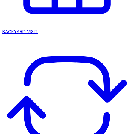
BACKYARD VISIT