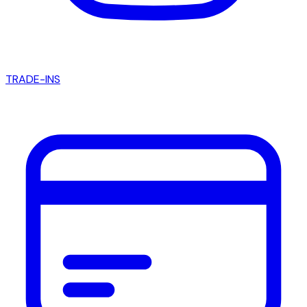
TRADE-INS