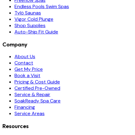
Freeflow Spas
Endless Pools Swim Spas
Tylö Saunas
Vigor Cold Plunge
Shop Supplies
Auto-Ship Fit Guide
Company
About Us
Contact
Get My Price
Book a Visit
Pricing & Cost Guide
Certified Pre-Owned
Service & Repair
SoakReady Spa Care
Financing
Service Areas
Resources