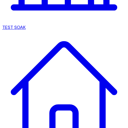
TEST SOAK