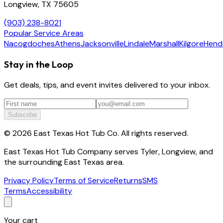
Longview, TX 75605
(903) 238-8021
Popular Service Areas
Nacogdoches
Athens
Jacksonville
Lindale
Marshall
Kilgore
Hend
Stay in the Loop
Get deals, tips, and event invites delivered to your inbox.
Subscribe
©
2026
East Texas Hot Tub Co. All rights reserved.
East Texas Hot Tub Company serves Tyler, Longview, and
the surrounding East Texas area.
Privacy Policy
Terms of Service
Returns
SMS
Terms
Accessibility
Your cart