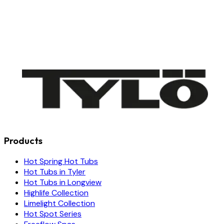
Products
Hot Spring Hot Tubs
Hot Tubs in Tyler
Hot Tubs in Longview
Highlife Collection
Limelight Collection
Hot Spot Series