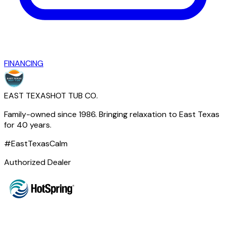
FINANCING
EAST TEXAS
HOT TUB CO.
Family-owned since 1986. Bringing relaxation to East Texas
for 40 years.
#EastTexasCalm
Authorized Dealer