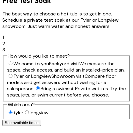
Free Test Soak
The best way to choose a hot tub is to get in one.
Schedule a private test soak at our Tyler or Longview
showroom. Just warm water and honest answers.
1
2
3
How would you like to meet?
We come to you
Backyard visit
We measure the
space, check access, and build an installed-price plan.
Tyler or Longview
Showroom visit
Compare floor
models and get answers without waiting for a
salesperson.
Bring a swimsuit
Private wet test
Try the
seats, jets, or swim current before you choose.
Which area?
tyler
longview
See available times