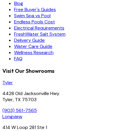
Blog
Free Buyer's Guides
Swim Spa vs Pool
Endless Pools Cost
Electrical Requirements
FreshWater Salt System
Delivery Guide
Water Care Guide
Wellness Research
FAQ
Visit Our Showrooms
Tyler
4428 Old Jacksonville Hwy
Tyler, TX 75703
(903) 561-7565
Longview
414 W Loop 281 Ste 1