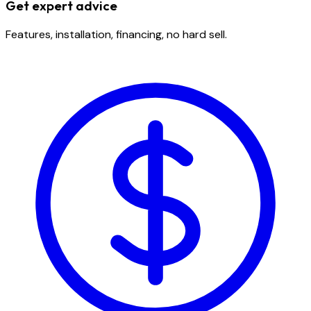
Get expert advice
Features, installation, financing, no hard sell.