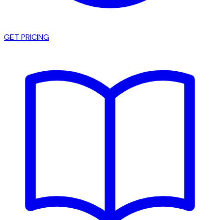
GET PRICING